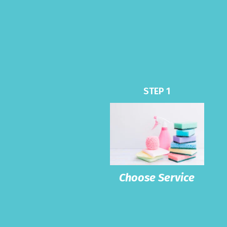
STEP 1
Choose Service