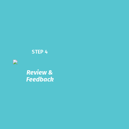
STEP 4
Review &
Feedback