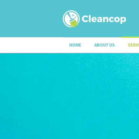
HOME
ABOUT US
SERV