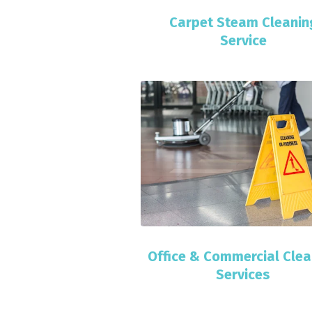
Carpet Steam Cleanin
Service
Office & Commercial Clea
Services