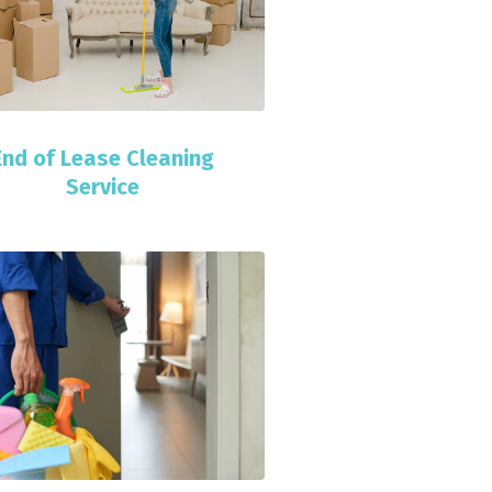
End of Lease Cleaning
Service