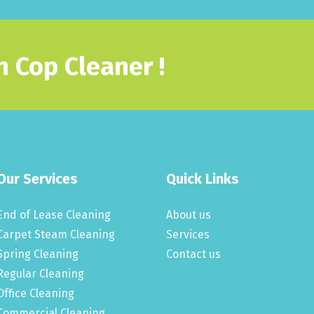
 Cop Cleaner !
Our Services
Quick Links
End of Lease Cleaning
About us
Carpet Steam Cleaning
Services
Spring Cleaning
Contact us
Regular Cleaning
Office Cleaning
Commercial Cleaning