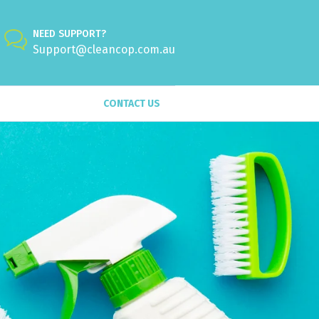
NEED SUPPORT?
Support@cleancop.com.au
CONTACT US