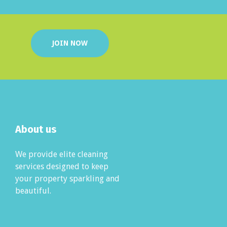
JOIN NOW
About us
We provide elite cleaning
services designed to keep
your property sparkling and
beautiful.