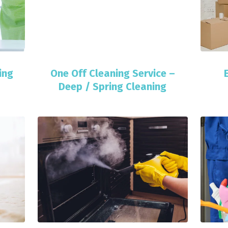
ing
One Off Cleaning Service –
Deep / Spring Cleaning