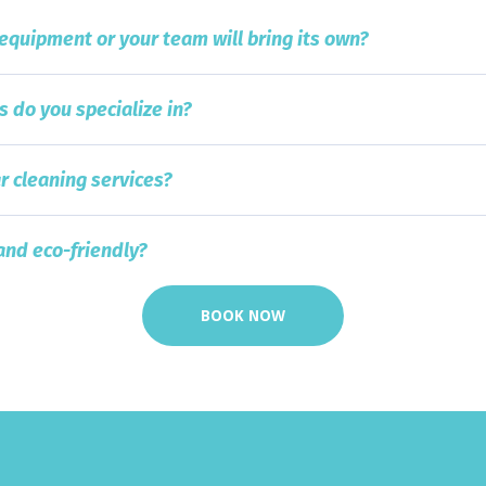
 equipment or your team will bring its own?
s do you specialize in?
r cleaning services?
and eco-friendly?
BOOK NOW