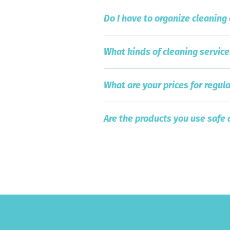
Do I have to organize cleaning
What kinds of cleaning service
What are your prices for regula
Are the products you use safe 