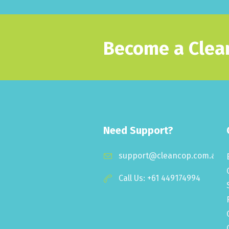
Become a Clean
Need Support?
support@cleancop.com.au
Call Us: +61 449174994