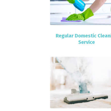
Regular Domestic Clean
Service