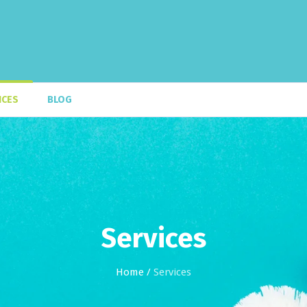
ICES
BLOG
Services
Home
/
Services