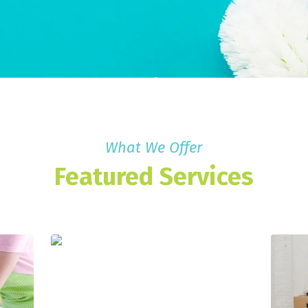
What We Offer
Featured Services