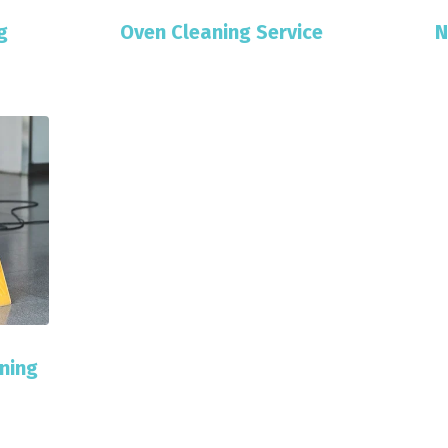
g
Oven Cleaning Service
N
ning