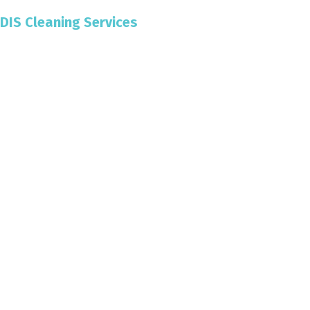
DIS Cleaning Services