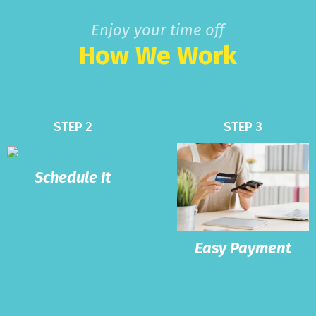
Enjoy your time off
How We Work
STEP 2
STEP 3
Schedule It
Easy Payment